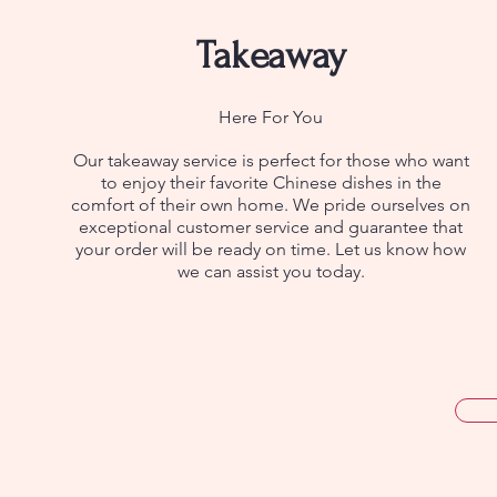
Takeaway
Here For You
Our takeaway service is perfect for those who want
to enjoy their favorite Chinese dishes in the
comfort of their own home. We pride ourselves on
exceptional customer service and guarantee that
your order will be ready on time. Let us know how
we can assist you today.