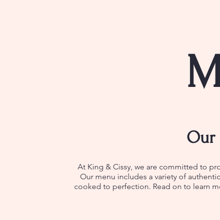
M
Our 
At King & Cissy, we are committed to pro
Our menu includes a variety of authentic
cooked to perfection. Read on to learn mo