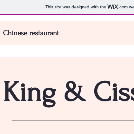
This site was designed with the
.com
web
Chinese restaurant
King & Ciss