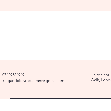
07429584949
Halton cour
Walk, Lond
kingandcissyrestaurant@gmail.com