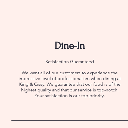
Dine-In
Satisfaction Guaranteed
We want all of our customers to experience the
impressive level of professionalism when dining at
King & Cissy. We guarantee that our food is of the
highest quality and that our service is top-notch.
Your satisfaction is our top priority.